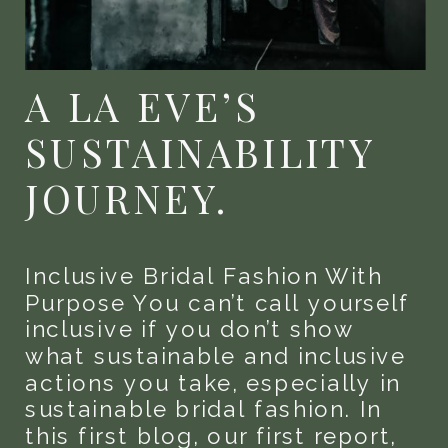
A LA EVE’S
SUSTAINABILITY
JOURNEY.
Inclusive Bridal Fashion With
Purpose You can’t call yourself
inclusive if you don’t show
what sustainable and inclusive
actions you take, especially in
sustainable bridal fashion. In
this first blog, our first report,