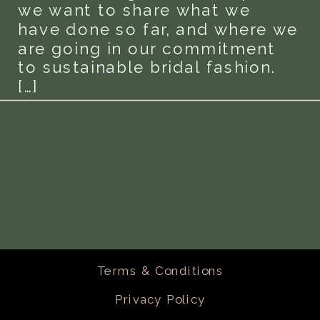
we want to share what we
have done so far, and where we
are going in our commitment
to sustainable bridal fashion.
[…]
Terms & Conditions
Privacy Policy