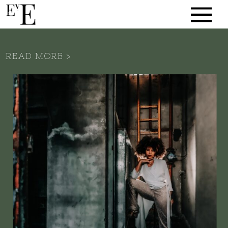
READ MORE >