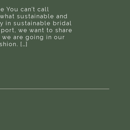
e You can’t call
 what sustainable and
y in sustainable bridal
report, we want to share
 we are going in our
hion. […]