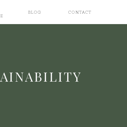
BLOG
CONTACT
E
TAINABILITY