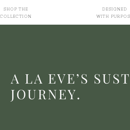
SHOP THE
DESIGNED
COLLECTION
WITH PURPOS
A LA EVE’S SUS
JOURNEY.