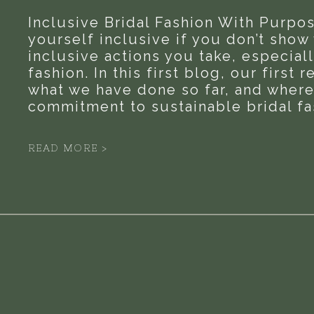
Inclusive Bridal Fashion With Purpos
yourself inclusive if you don’t show
inclusive actions you take, especiall
fashion. In this first blog, our first 
what we have done so far, and where
commitment to sustainable bridal fas
READ MORE >